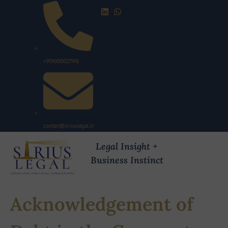
+919000027198
contact@siriuslegal.in
Legal Insight +
Business Instinct
Acknowledgement of