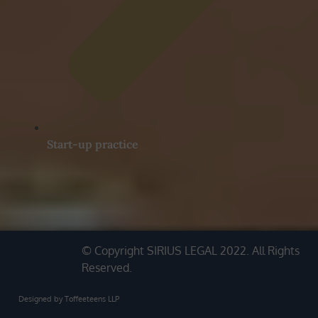
Start-up practice
© Copyright SIRIUS LEGAL 2022. All Rights
Reserved.
Designed by Toffeeteens LLP