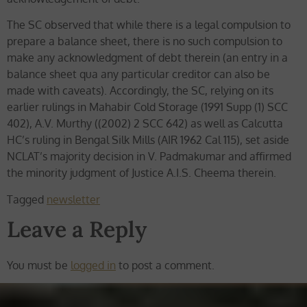
The SC observed that while there is a legal compulsion to
prepare a balance sheet, there is no such compulsion to
make any acknowledgment of debt therein (an entry in a
balance sheet qua any particular creditor can also be
made with caveats). Accordingly, the SC, relying on its
earlier rulings in Mahabir Cold Storage (1991 Supp (1) SCC
402), A.V. Murthy ((2002) 2 SCC 642) as well as Calcutta
HC’s ruling in Bengal Silk Mills (AIR 1962 Cal 115), set aside
NCLAT’s majority decision in V. Padmakumar and affirmed
the minority judgment of Justice A.I.S. Cheema therein.
Tagged
newsletter
Leave a Reply
You must be
logged in
to post a comment.