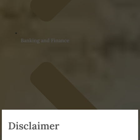
Banking and Finance
Disclaimer