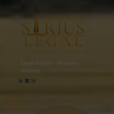
Legal Insight + Business
Instinct
Contact Info