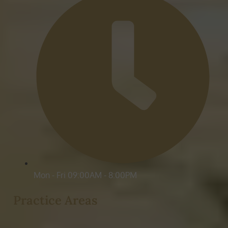
Mon - Fri 09:00AM - 8:00PM
Practice Areas