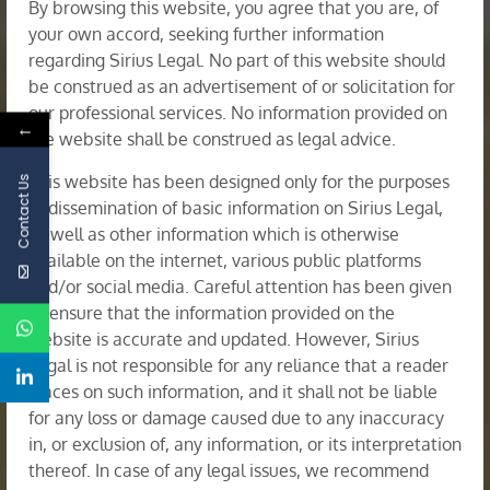
By browsing this website, you agree that you are, of
your own accord, seeking further information
regarding Sirius Legal. No part of this website should
be construed as an advertisement of or solicitation for
our professional services. No information provided on
←
the website shall be construed as legal advice.
This website has been designed only for the purposes
Contact Us
of dissemination of basic information on Sirius Legal,
as well as other information which is otherwise
available on the internet, various public platforms
and/or social media. Careful attention has been given
to ensure that the information provided on the
Corporate Restructuring & Insolvency
website is accurate and updated. However, Sirius
Legal is not responsible for any reliance that a reader
places on such information, and it shall not be liable
for any loss or damage caused due to any inaccuracy
in, or exclusion of, any information, or its interpretation
thereof. In case of any legal issues, we recommend