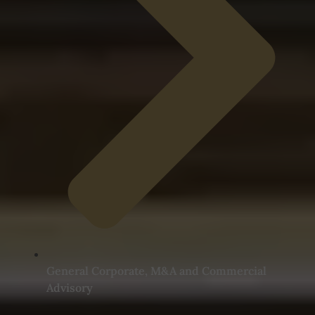
General Corporate, M&A and Commercial
Advisory