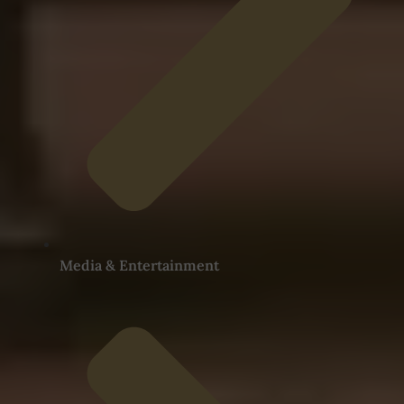
Media & Entertainment