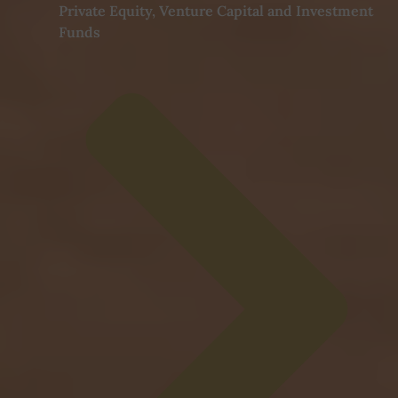
Private Equity, Venture Capital and Investment
Funds