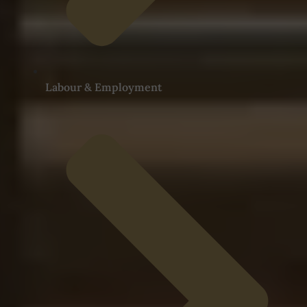
Labour & Employment