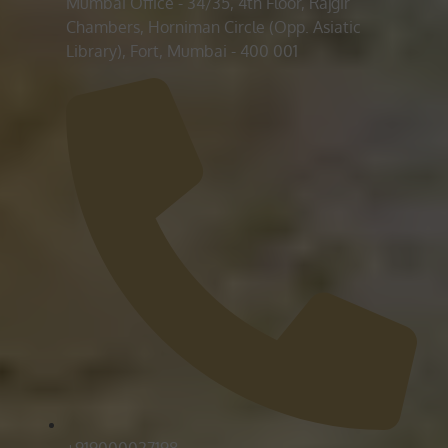
Mumbai Office - 34/35, 4th Floor, Rajgir
Chambers, Horniman Circle (Opp. Asiatic
Library), Fort, Mumbai - 400 001
+919000027198