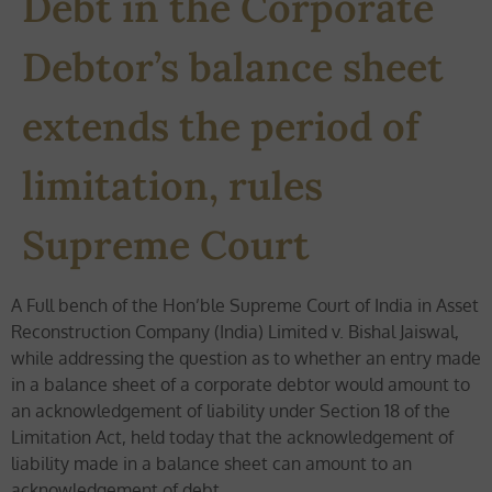
Debt in the Corporate
Debtor’s balance sheet
extends the period of
limitation, rules
Supreme Court
A Full bench of the Hon’ble Supreme Court of India in Asset
Reconstruction Company (India) Limited v. Bishal Jaiswal,
while addressing the question as to whether an entry made
in a balance sheet of a corporate debtor would amount to
an acknowledgement of liability under Section 18 of the
Limitation Act, held today that the acknowledgement of
liability made in a balance sheet can amount to an
acknowledgement of debt.