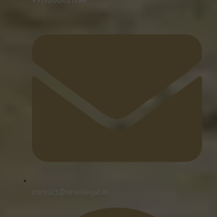
contact@siriuslegal.in