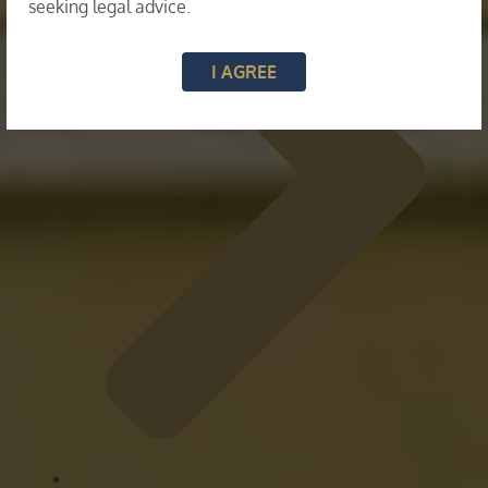
seeking legal advice.
I AGREE