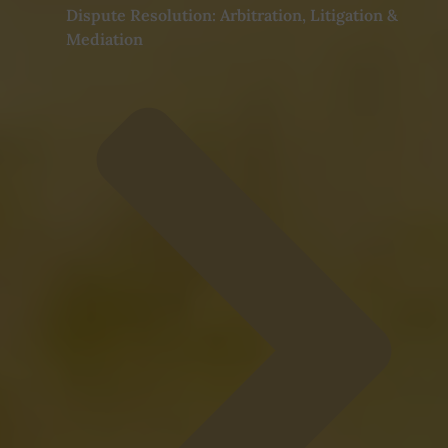
Dispute Resolution: Arbitration, Litigation &
Mediation