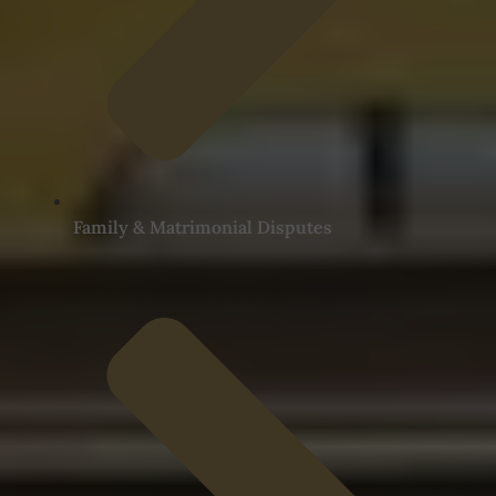
Family & Matrimonial Disputes