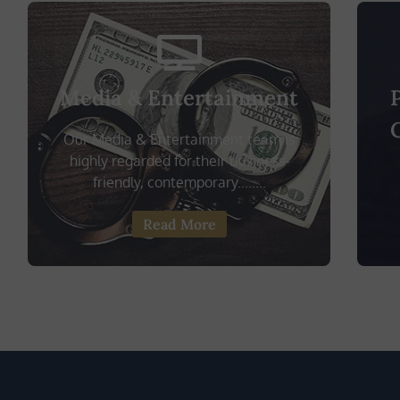
Media & Entertainment
Our Media & Entertainment team is
highly regarded for their business-
friendly, contemporary........
Read More