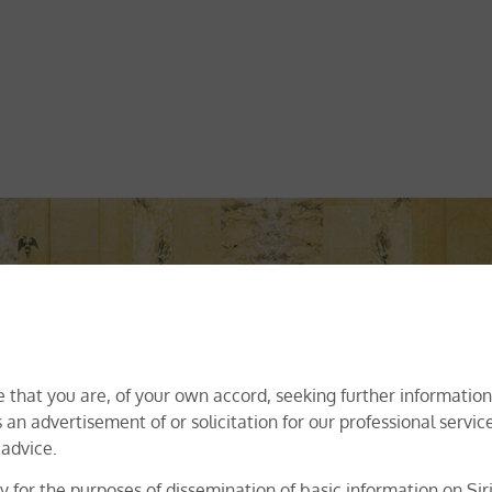
ur Areas Of Practices
ry Indian law firm offering dispute resolution, transactional, co
egulatory and trademark registration services. Offering industr
 that you are, of your own accord, seeking further information 
ertise of our specialist team of attorneys lie in delivering insi
 an advertisement of or solicitation for our professional servi
perience. Irrespective of the practice area, our focus has alwa
 advice.
nts of our clients, and adopting a solution-oriented approach 
solution(s).
 for the purposes of dissemination of basic information on Siri