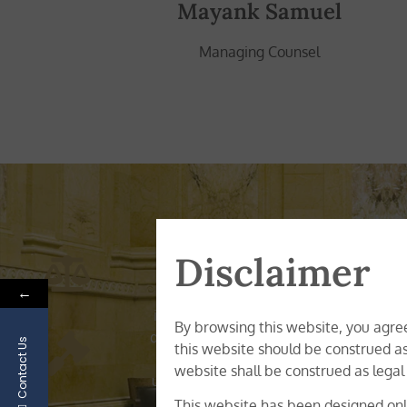
Mayank Samuel
Managing Counsel
O
Disclaimer
←
Sirius Legal is a multi-disciplina
incorporation, corporate secretarial, r
By browsing this website, you agree
diverse range of practice areas, the exp
Contact Us
this website should be construed as
of multidisciplinary expertise and ex
website shall be construed as legal
understanding of the business requireme
This website has been designed only