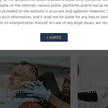
lable on the internet, various public platforms and/or social m
n provided on the website is accurate and updated. However, Si
n such information, and it shall not be liable for any loss or 
, or its interpretation thereof. In case of any legal issues, we 
I AGREE
a whole range of multi-disciplinary services.
Corporate
Dispu
Restructuring &
Arbitrat
Insolvency
M