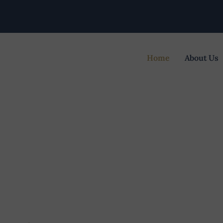
Home
About Us