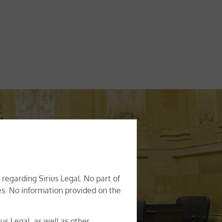
rporate advisory, business
y leading legal advice across a
regarding Sirius Legal. No part of
ghtful advice with a high degree
ces. No information provided on the
ys been on having a practical
to find the best possible legal
us Legal, as well as other