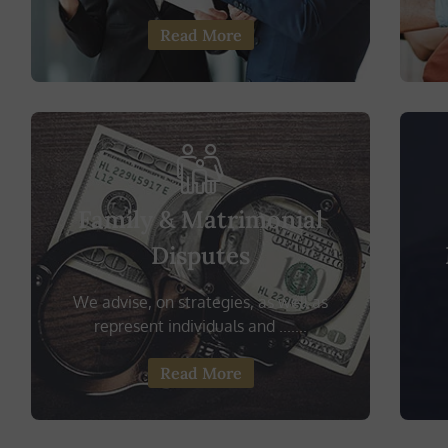
Read More
Family & Matrimonial
Disputes
We advise, on strategies, as well as
represent individuals and .......
Read More