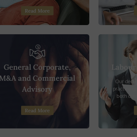
Read More
General Corporate,
Labour
M&A and Commercial
Our dedi
Advisory
practice g
both dome
Read More