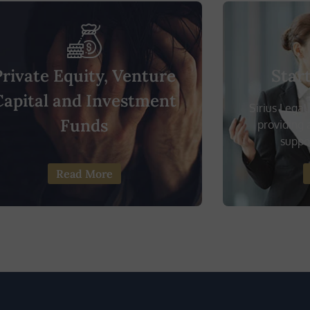
Private Equity, Venture
Star
Capital and Investment
Sirius Legal
Funds
providing a
suppor
Read More