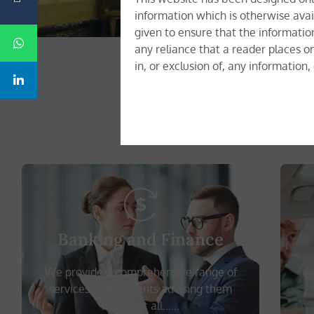
information which is otherwise avai
given to ensure that the informatio
any reliance that a reader places o
in, or exclusion of, any information
We offer 
Banking and Finance
We provide a comprehensive range of
services to our clients advising them
in almost all......