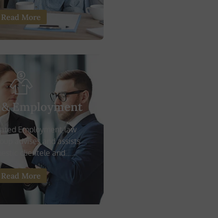
Read More
 & Employment
cated Employment law
roup advises and assists
stic clientele and.....
Read More