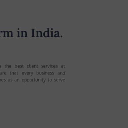
rm in India.
e the best client services at
sure that every business and
ives us an opportunity to serve