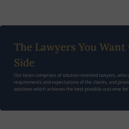
The Lawyers You Want
Side
Our team comprises of solution-oriented lawyers, who 
requirements and expectations of the clients, and provid
solutions which achieves the best possible outcome for