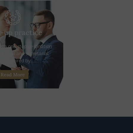
t-up practice
 is a one-stop destination
ll legal and secretarial
t, required by.......
Read More