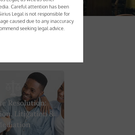
edia. Careful attention has been
rius Legal is not responsible for
damage caused due to any inaccuracy
recommend seeking legal advice.
te Resolution:
ion, Litigation &
ediation