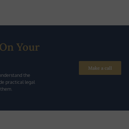
 On Your
Make a call
understand the
e practical legal
 them.