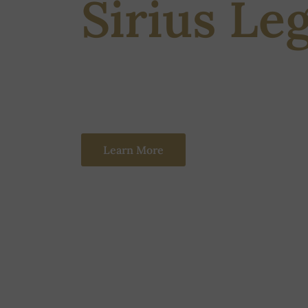
Sirius Le
Sirius Legal is a solution-oriented, results-d
an experienced team of 20-25 people advising 
Learn More