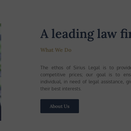
A leading law fi
What We Do
The ethos of Sirius Legal is to provid
competitive prices; our goal is to en
individual, in need of legal assistance, g
their best interests.
About Us