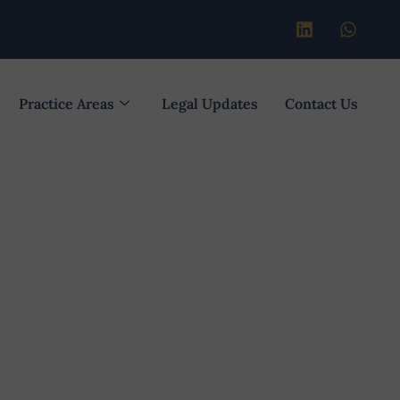
Practice Areas
Legal Updates
Contact Us