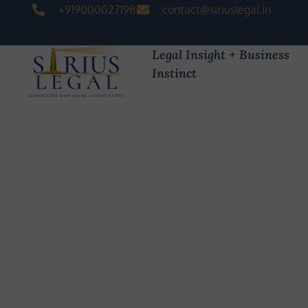
+919000027198
contact@siriuslegal.in
Legal Insight + Business
Instinct