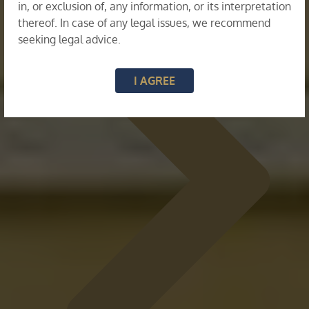
in, or exclusion of, any information, or its interpretation
thereof. In case of any legal issues, we recommend
seeking legal advice.
I AGREE