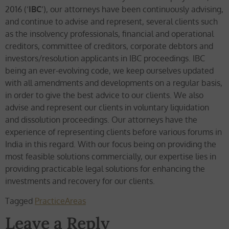
2016 (‘
IBC
‘), our attorneys have been continuously advising,
and continue to advise and represent, several clients such
as the insolvency professionals, financial and operational
creditors, committee of creditors, corporate debtors and
investors/resolution applicants in IBC proceedings. IBC
being an ever-evolving code, we keep ourselves updated
with all amendments and developments on a regular basis,
in order to give the best advice to our clients. We also
advise and represent our clients in voluntary liquidation
and dissolution proceedings. Our attorneys have the
experience of representing clients before various forums in
India in this regard. With our focus being on providing the
most feasible solutions commercially, our expertise lies in
providing practicable legal solutions for enhancing the
investments and recovery for our clients.
Tagged
PracticeAreas
Leave a Reply