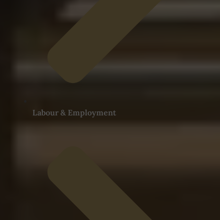
Labour & Employment