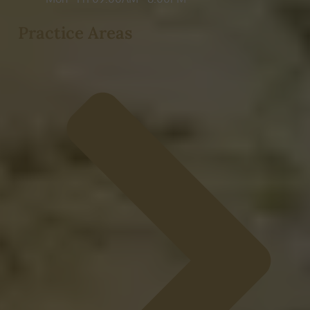
Practice Areas