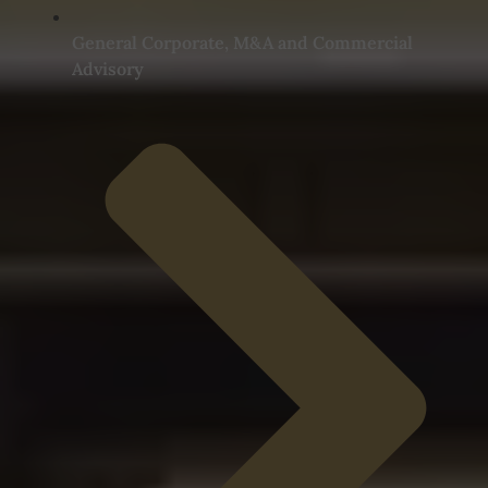
General Corporate, M&A and Commercial
Advisory