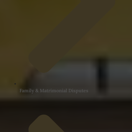
Family & Matrimonial Disputes