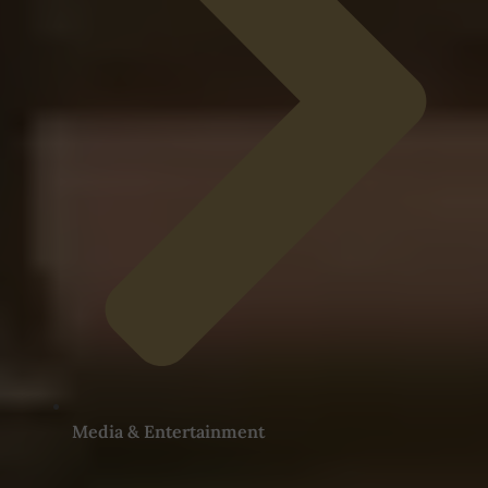
Media & Entertainment