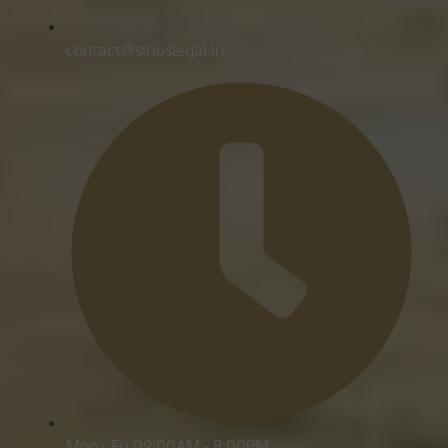
contact@siriuslegal.in
Mon - Fri 09:00AM - 8:00PM