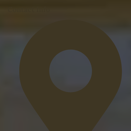
Contact Info