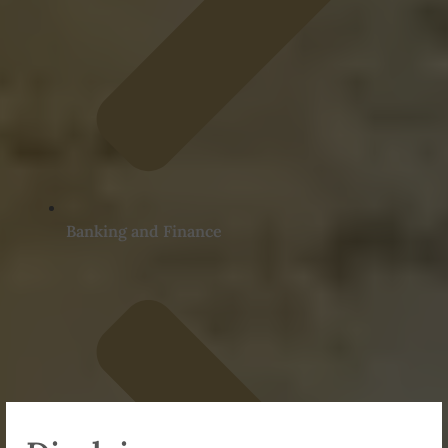
Banking and Finance