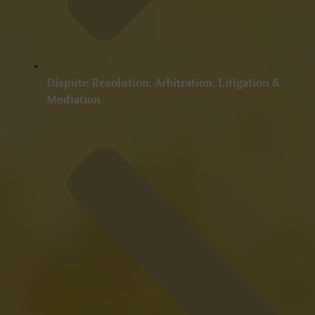
Dispute Resolution: Arbitration, Litigation &
Mediation