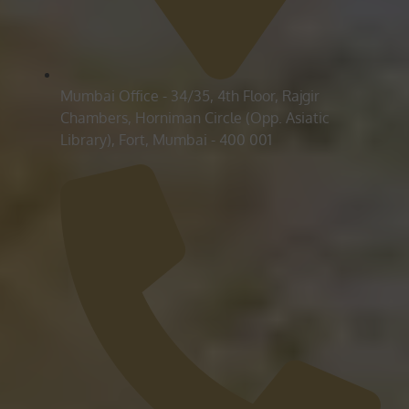
Mumbai Office - 34/35, 4th Floor, Rajgir
Chambers, Horniman Circle (Opp. Asiatic
Library), Fort, Mumbai - 400 001