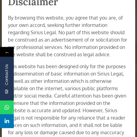
Disclaimer
By browsing this website, you agree that you are, of
your own accord, seeking further information
regarding Sirius Legal. No part of this website should
be construed as an advertisement of or solicitation for
our professional services. No information provided on
←
the website shall be construed as legal advice.
This website has been designed only for the purposes
Contact Us
of dissemination of basic information on Sirius Legal,
as well as other information which is otherwise
available on the internet, various public platforms
and/or social media. Careful attention has been given
to ensure that the information provided on the
website is accurate and updated. However, Sirius
Legal is not responsible for any reliance that a reader
Corporate Restructuring & Insolvency
places on such information, and it shall not be liable
for any loss or damage caused due to any inaccuracy