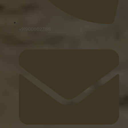
+919000027198