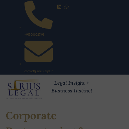
+919000027198
contact@siriuslegal.in
Legal Insight +
Business Instinct
Corporate