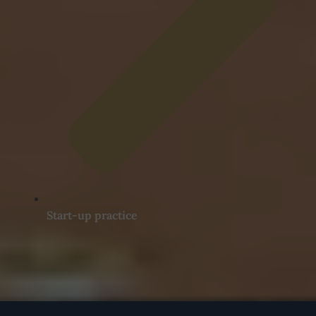
Start-up practice