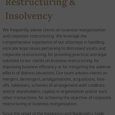
Restructuring &
Insolvency
We frequently advise clients on business reorganization
and corporate restructuring. We leverage the
comprehensive experience of our attorneys in handling
intricate legal issues pertaining to distressed assets and
corporate restructuring, for providing practical and legal
solutions to our clients on business restructuring, for
improving business efficiency or for mitigating the adverse
effects of distress situations. Our team advises clients on
mergers, demergers, amalgamations, acquisitions, hive-
offs, takeovers, schemes of arrangement with creditors
and/or shareholders, capital re-organisation and/or such
other transactions, for achieving the objective of corporate
restructuring or business reorganization.
Since the onset of the Insolvency and Bankruptcy Code,