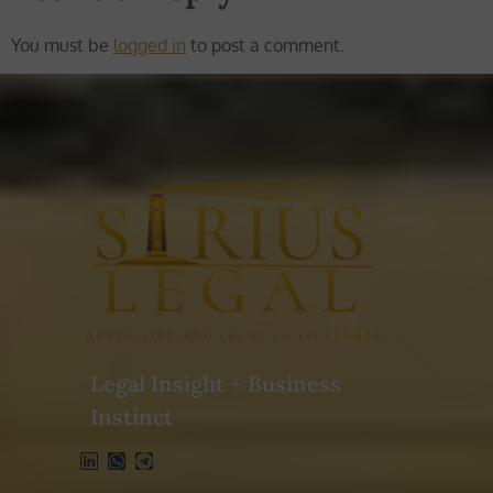
You must be
logged in
to post a comment.
Legal Insight + Business
Instinct