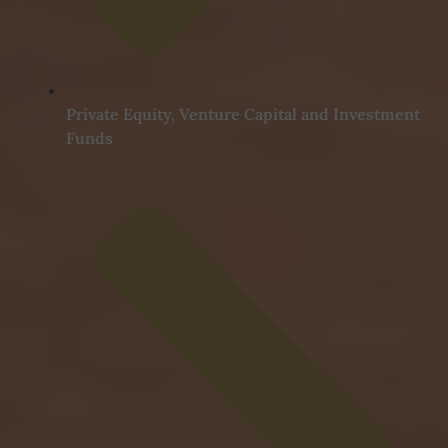
Private Equity, Venture Capital and Investment
Funds