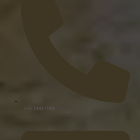
+919000027198