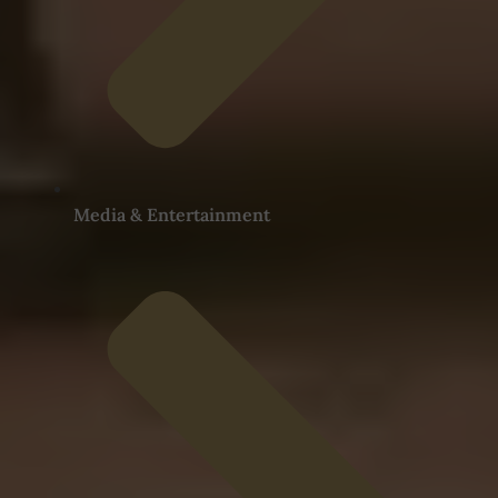
Media & Entertainment