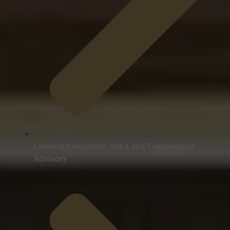
General Corporate, M&A and Commercial
Advisory