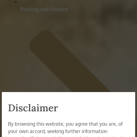
Banking and Finance
Disclaimer
By browsing this website, you agree that you are, of
your own accord, seeking further information