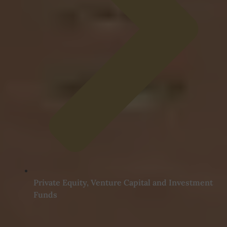
Private Equity, Venture Capital and Investment
Funds