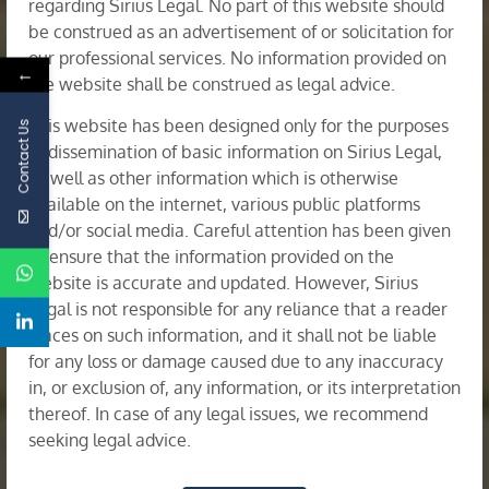
regarding Sirius Legal. No part of this website should
be construed as an advertisement of or solicitation for
our professional services. No information provided on
←
the website shall be construed as legal advice.
This website has been designed only for the purposes
Contact Us
of dissemination of basic information on Sirius Legal,
as well as other information which is otherwise
available on the internet, various public platforms
Corporate Restructuring & Insolvency
and/or social media. Careful attention has been given
to ensure that the information provided on the
website is accurate and updated. However, Sirius
Legal is not responsible for any reliance that a reader
places on such information, and it shall not be liable
for any loss or damage caused due to any inaccuracy
in, or exclusion of, any information, or its interpretation
thereof. In case of any legal issues, we recommend
seeking legal advice.