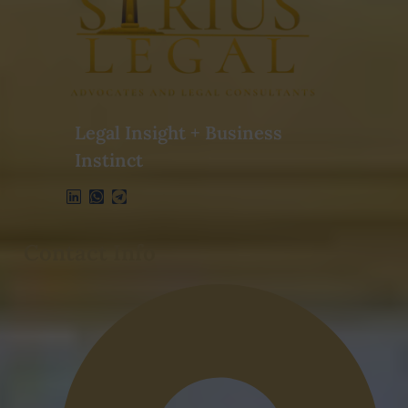
Legal Insight + Business
Instinct
Contact Info