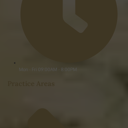
Mon - Fri 09:00AM - 8:00PM
Practice Areas