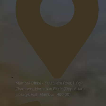
Mumbai Office - 34/35, 4th Floor, Rajgir
Chambers, Horniman Circle (Opp. Asiatic
Library), Fort, Mumbai - 400 001