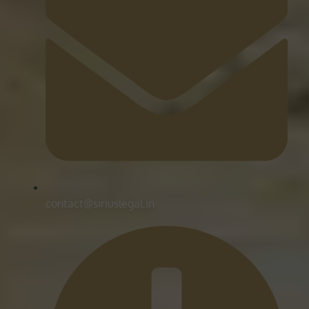
contact@siriuslegal.in