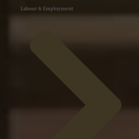
Labour & Employment