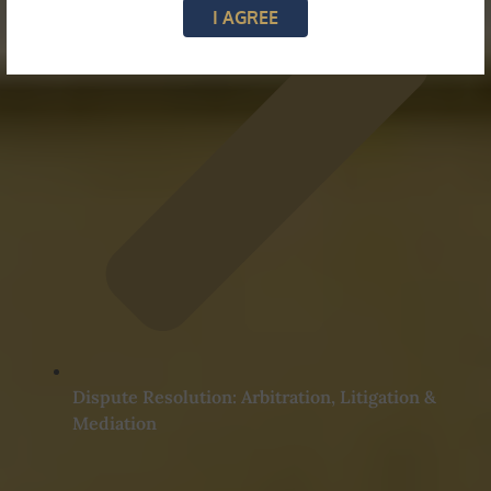
I AGREE
Dispute Resolution: Arbitration, Litigation &
Mediation