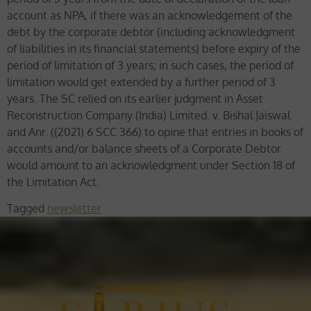
account as NPA, if there was an acknowledgement of the
debt by the corporate debtor (including acknowledgment
of liabilities in its financial statements) before expiry of the
period of limitation of 3 years; in such cases, the period of
limitation would get extended by a further period of 3
years. The SC relied on its earlier judgment in Asset
Reconstruction Company (India) Limited. v. Bishal Jaiswal
and Anr. ((2021) 6 SCC 366) to opine that entries in books of
accounts and/or balance sheets of a Corporate Debtor
would amount to an acknowledgment under Section 18 of
the Limitation Act.
Tagged
newsletter