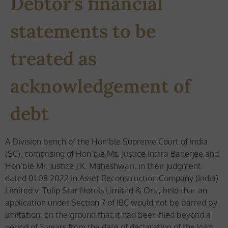
Debtor’s financial
statements to be
treated as
acknowledgement of
debt
A Division bench of the Hon’ble Supreme Court of India
(SC), comprising of Hon’ble Ms. Justice Indira Banerjee and
Hon’ble Mr. Justice J.K. Maheshwari, in their judgment
dated 01.08.2022 in Asset Reconstruction Company (India)
Limited v. Tulip Star Hotels Limited & Ors., held that an
application under Section 7 of IBC would not be barred by
limitation, on the ground that it had been filed beyond a
period of 3 years from the date of declaration of the loan