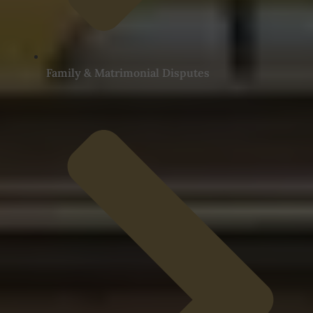
Family & Matrimonial Disputes