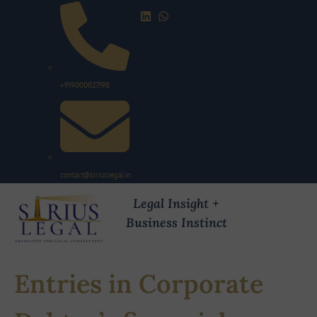
+919000027198
contact@siriuslegal.in
Legal Insight +
Business Instinct
Entries in Corporate