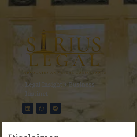
Legal Insight + Business
Instinct
Contact Info