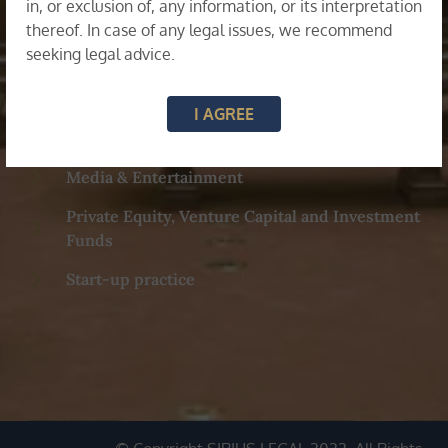
Family & Matrimonial Disputes
in, or exclusion of, any information, or its interpretation
thereof. In case of any legal issues, we recommend
seeking legal advice.
General Corporate, M&A and Commercial
Advisory
I AGREE
Labour & Employment
Media & Entertainment
Private Equity, Venture Capital and Investment
Funds
Start-up practice