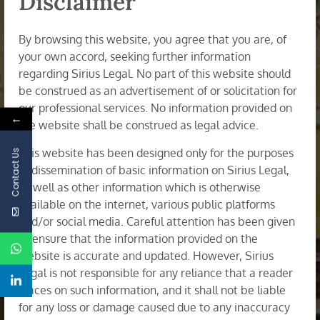
Disclaimer
Mumbai Office - 34/35, 4th Floor, Rajgir
Chambers, Horniman Circle (Opp. Asiatic
By browsing this website, you agree that you are, of
Library), Fort, Mumbai - 400 001
your own accord, seeking further information
regarding Sirius Legal. No part of this website should
+919000027198
be construed as an advertisement of or solicitation for
contact@siriuslegal.in
our professional services. No information provided on
←
the website shall be construed as legal advice.
Mon - Fri 09:00AM - 8:00PM
This website has been designed only for the purposes
Contact Us
of dissemination of basic information on Sirius Legal,
Practice Areas
as well as other information which is otherwise
available on the internet, various public platforms
and/or social media. Careful attention has been given
Banking and Finance
to ensure that the information provided on the
Corporate Restructuring & Insolvency
website is accurate and updated. However, Sirius
Legal is not responsible for any reliance that a reader
Dispute Resolution: Arbitration, Litigation &
places on such information, and it shall not be liable
Mediation
for any loss or damage caused due to any inaccuracy